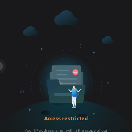
Access restricted
Your IP address is not within the scope of our