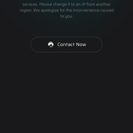
services. Please change it to an IP from another
region. We apologize for the inconvenience caused
to you.
Contact Now